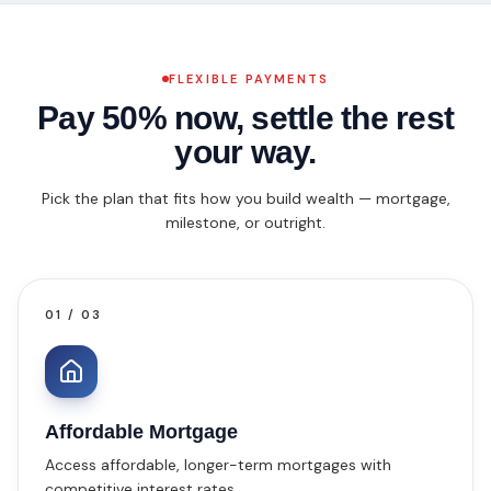
FLEXIBLE PAYMENTS
Pay 50% now,
settle the rest
your way.
Pick the plan that fits how you build wealth — mortgage,
milestone, or outright.
01
/
03
Affordable Mortgage
Access affordable, longer-term mortgages with
competitive interest rates.