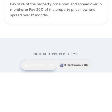
Pay 20% of the property price now, and spread over 15
months, or Pay 25% of the property price now, and
spread over 12 months.
CHOOSE A PROPERTY TYPE
2 Bedroom + BQ
3 Bedroom + BQ
Featured View