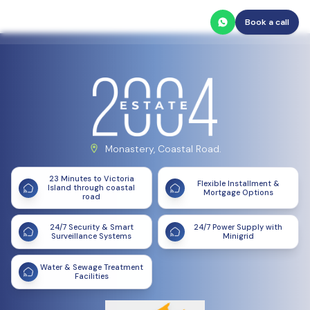
Book a call
Monastery, Coastal Road.
23 Minutes to Victoria
Flexible Installment &
Island through coastal
Mortgage Options
road
24/7 Security & Smart
24/7 Power Supply with
Surveillance Systems
Minigrid
Water & Sewage Treatment
Facilities