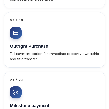
02
/
03
Outright Purchase
Full payment option for immediate property ownership
and title transfer.
03
/
03
Milestone payment