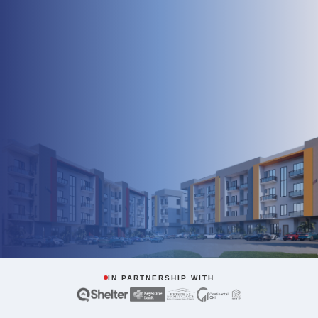
IN PARTNERSHIP WITH