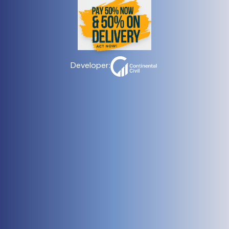
Developer: